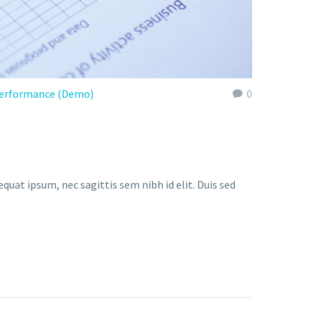
erformance (Demo)
0
quat ipsum, nec sagittis sem nibh id elit. Duis sed