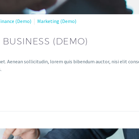
Finance (Demo)
Marketing (Demo)
R BUSINESS (DEMO)
et. Aenean sollicitudin, lorem quis bibendum auctor, nisi elit conse
.