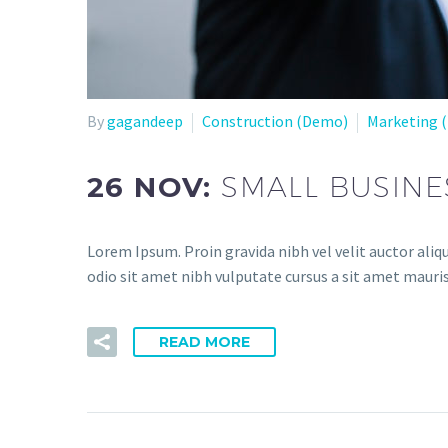
By
gagandeep
Construction (Demo)
Marketing 
26 NOV:
SMALL BUSINE
Lorem Ipsum. Proin gravida nibh vel velit auctor aliqu
odio sit amet nibh vulputate cursus a sit amet mauris
READ MORE