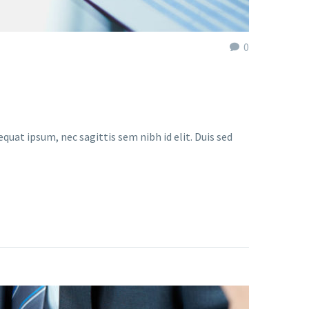
0
quat ipsum, nec sagittis sem nibh id elit. Duis sed