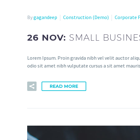
By
gagandeep
Construction (Demo)
Corporate 
26 NOV:
SMALL BUSINE
Lorem Ipsum. Proin gravida nibh vel velit auctor aliqu
odio sit amet nibh vulputate cursus a sit amet mauris
READ MORE