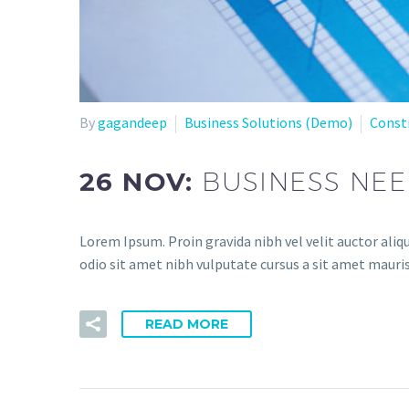
By
gagandeep
Business Solutions (Demo)
Const
26 NOV:
BUSINESS NE
Lorem Ipsum. Proin gravida nibh vel velit auctor aliqu
odio sit amet nibh vulputate cursus a sit amet mauris
READ MORE