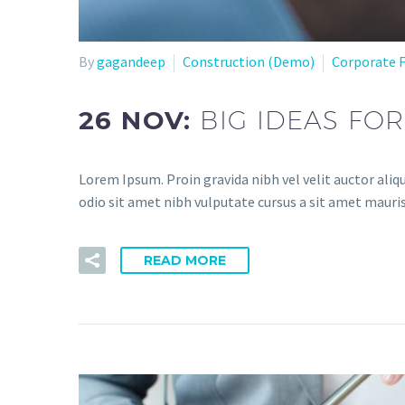
By
gagandeep
Construction (Demo)
Corporate 
26 NOV:
BIG IDEAS FO
Lorem Ipsum. Proin gravida nibh vel velit auctor aliqu
odio sit amet nibh vulputate cursus a sit amet mauris
READ MORE