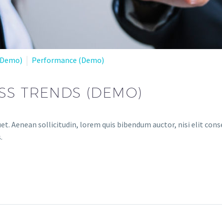
(Demo)
Performance (Demo)
SS TRENDS (DEMO)
et. Aenean sollicitudin, lorem quis bibendum auctor, nisi elit conse
.