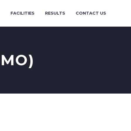
FACILITIES
RESULTS
CONTACT US
EMO)