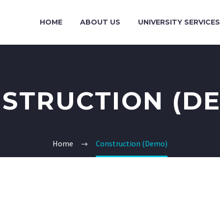
HOME
ABOUT US
UNIVERSITY SERVICES
STRUCTION (D
Home
Construction (Demo)