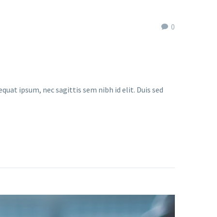
0
quat ipsum, nec sagittis sem nibh id elit. Duis sed