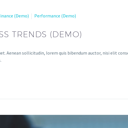
Finance (Demo)
Performance (Demo)
SS TRENDS (DEMO)
et. Aenean sollicitudin, lorem quis bibendum auctor, nisi elit conse
.