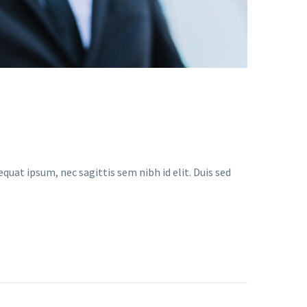
quat ipsum, nec sagittis sem nibh id elit. Duis sed