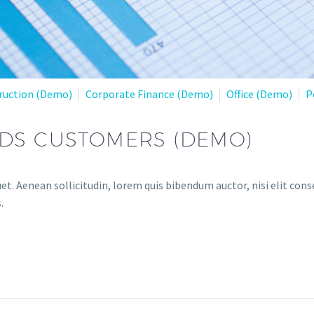
ruction (Demo)
Corporate Finance (Demo)
Office (Demo)
P
EDS CUSTOMERS (DEMO)
et. Aenean sollicitudin, lorem quis bibendum auctor, nisi elit conse
.